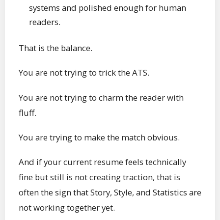
systems and polished enough for human
readers.
That is the balance.
You are not trying to trick the ATS.
You are not trying to charm the reader with
fluff.
You are trying to make the match obvious.
And if your current resume feels technically
fine but still is not creating traction, that is
often the sign that Story, Style, and Statistics are
not working together yet.