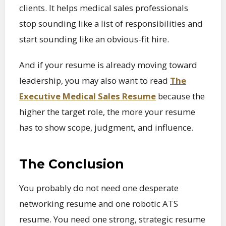
clients. It helps medical sales professionals
stop sounding like a list of responsibilities and
start sounding like an obvious-fit hire.
And if your resume is already moving toward
leadership, you may also want to read
The
Executive Medical Sales Resume
because the
higher the target role, the more your resume
has to show scope, judgment, and influence.
The Conclusion
You probably do not need one desperate
networking resume and one robotic ATS
resume. You need one strong, strategic resume