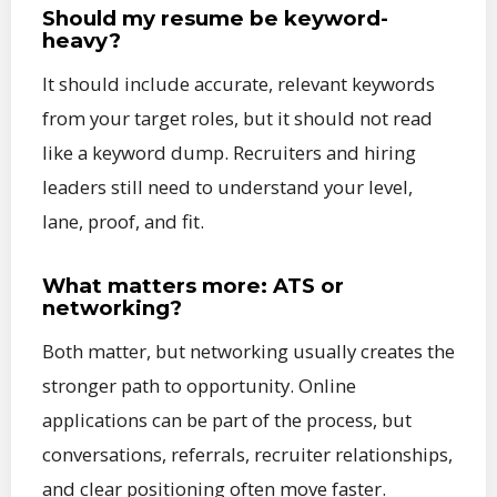
Should my resume be keyword-
heavy?
It should include accurate, relevant keywords
from your target roles, but it should not read
like a keyword dump. Recruiters and hiring
leaders still need to understand your level,
lane, proof, and fit.
What matters more: ATS or
networking?
Both matter, but networking usually creates the
stronger path to opportunity. Online
applications can be part of the process, but
conversations, referrals, recruiter relationships,
and clear positioning often move faster.