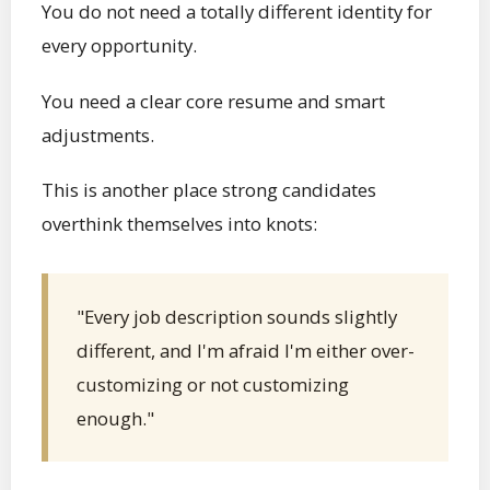
You do not need a totally different identity for
every opportunity.
You need a clear core resume and smart
adjustments.
This is another place strong candidates
overthink themselves into knots:
"Every job description sounds slightly
different, and I'm afraid I'm either over-
customizing or not customizing
enough."