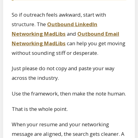
So if outreach feels awkward, start with
structure. The
Outbound LinkedIn
Networking MadLibs
and
Outbound Email
Networking MadLibs
can help you get moving
without sounding stiff or desperate.
Just please do not copy and paste your way
across the industry.
Use the framework, then make the note human.
That is the whole point.
When your resume and your networking
message are aligned, the search gets cleaner. A