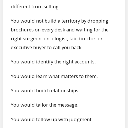
different from selling.
You would not build a territory by dropping
brochures on every desk and waiting for the
right surgeon, oncologist, lab director, or
executive buyer to call you back.
You would identify the right accounts.
You would learn what matters to them.
You would build relationships.
You would tailor the message.
You would follow up with judgment.