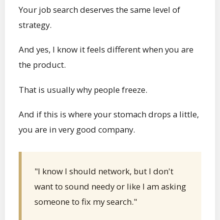
Your job search deserves the same level of
strategy.
And yes, I know it feels different when you are
the product.
That is usually why people freeze.
And if this is where your stomach drops a little,
you are in very good company.
"I know I should network, but I don't
want to sound needy or like I am asking
someone to fix my search."