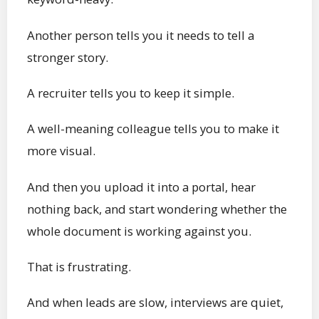
Another person tells you it needs to tell a
stronger story.
A recruiter tells you to keep it simple.
A well-meaning colleague tells you to make it
more visual.
And then you upload it into a portal, hear
nothing back, and start wondering whether the
whole document is working against you.
That is frustrating.
And when leads are slow, interviews are quiet,