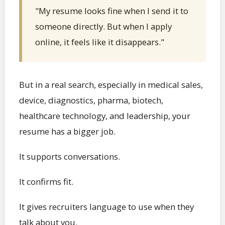
"My resume looks fine when I send it to
someone directly. But when I apply
online, it feels like it disappears."
But in a real search, especially in medical sales,
device, diagnostics, pharma, biotech,
healthcare technology, and leadership, your
resume has a bigger job.
It supports conversations.
It confirms fit.
It gives recruiters language to use when they
talk about you.