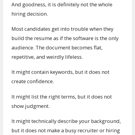
And goodness, it is definitely not the whole
hiring decision.
Most candidates get into trouble when they
build the resume as if the software is the only
audience. The document becomes flat,
repetitive, and weirdly lifeless.
It might contain keywords, but it does not
create confidence.
It might list the right terms, but it does not
show judgment.
It might technically describe your background,
but it does not make a busy recruiter or hiring