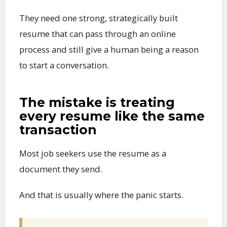
They need one strong, strategically built
resume that can pass through an online
process and still give a human being a reason
to start a conversation.
The mistake is treating
every resume like the same
transaction
Most job seekers use the resume as a
document they send.
And that is usually where the panic starts.