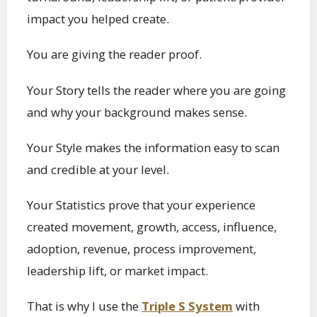
impact you helped create.
You are giving the reader proof.
Your Story tells the reader where you are going
and why your background makes sense.
Your Style makes the information easy to scan
and credible at your level.
Your Statistics prove that your experience
created movement, growth, access, influence,
adoption, revenue, process improvement,
leadership lift, or market impact.
That is why I use the
Triple S System
with