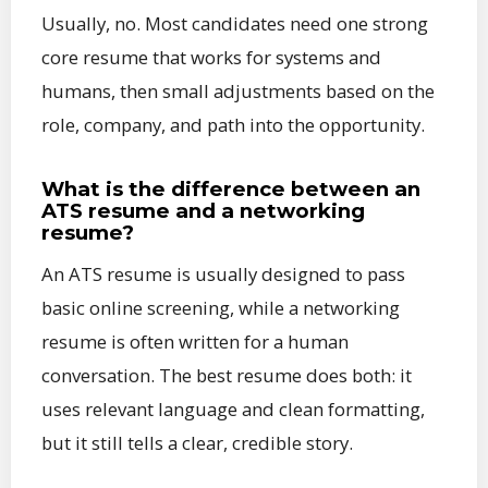
Usually, no. Most candidates need one strong
core resume that works for systems and
humans, then small adjustments based on the
role, company, and path into the opportunity.
What is the difference between an
ATS resume and a networking
resume?
An ATS resume is usually designed to pass
basic online screening, while a networking
resume is often written for a human
conversation. The best resume does both: it
uses relevant language and clean formatting,
but it still tells a clear, credible story.