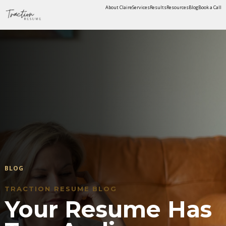
About Claire
Services
Results
Resources
Blog
Book a Call
BLOG
TRACTION RESUME BLOG
Your Resume Has