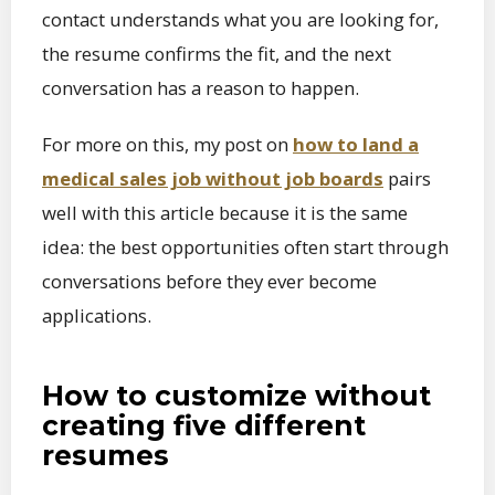
contact understands what you are looking for,
the resume confirms the fit, and the next
conversation has a reason to happen.
For more on this, my post on
how to land a
medical sales job without job boards
pairs
well with this article because it is the same
idea: the best opportunities often start through
conversations before they ever become
applications.
How to customize without
creating five different
resumes