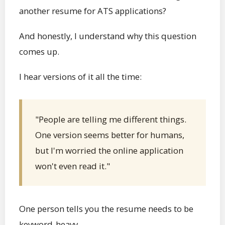
another resume for ATS applications?
And honestly, I understand why this question
comes up.
I hear versions of it all the time:
"People are telling me different things.
One version seems better for humans,
but I'm worried the online application
won't even read it."
One person tells you the resume needs to be
keyword-heavy.