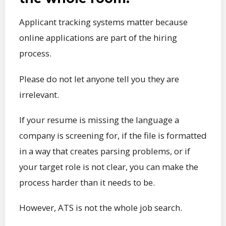
Applicant tracking systems matter because
online applications are part of the hiring
process.
Please do not let anyone tell you they are
irrelevant.
If your resume is missing the language a
company is screening for, if the file is formatted
in a way that creates parsing problems, or if
your target role is not clear, you can make the
process harder than it needs to be.
However, ATS is not the whole job search.