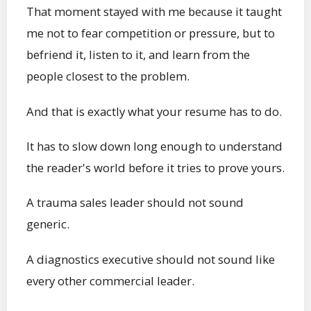
That moment stayed with me because it taught
me not to fear competition or pressure, but to
befriend it, listen to it, and learn from the
people closest to the problem.
And that is exactly what your resume has to do.
It has to slow down long enough to understand
the reader's world before it tries to prove yours.
A trauma sales leader should not sound
generic.
A diagnostics executive should not sound like
every other commercial leader.