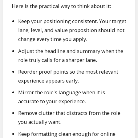
Here is the practical way to think about it:
Keep your positioning consistent. Your target
lane, level, and value proposition should not
change every time you apply.
Adjust the headline and summary when the
role truly calls for a sharper lane.
Reorder proof points so the most relevant
experience appears early.
Mirror the role's language when it is
accurate to your experience.
Remove clutter that distracts from the role
you actually want.
Keep formatting clean enough for online