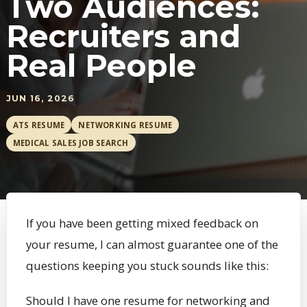
Two Audiences:
Recruiters and
Real People
JUN 16, 2026
ATS RESUME
NETWORKING RESUME
MEDICAL SALES JOB SEARCH
If you have been getting mixed feedback on
your resume, I can almost guarantee one of the
questions keeping you stuck sounds like this:
Should I have one resume for networking and