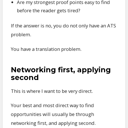
Are my strongest proof points easy to find
before the reader gets tired?
If the answer is no, you do not only have an ATS
problem.
You have a translation problem.
Networking first, applying
second
This is where I want to be very direct.
Your best and most direct way to find
opportunities will usually be through
networking first, and applying second.