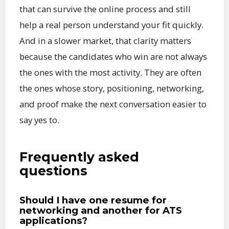
that can survive the online process and still
help a real person understand your fit quickly.
And in a slower market, that clarity matters
because the candidates who win are not always
the ones with the most activity. They are often
the ones whose story, positioning, networking,
and proof make the next conversation easier to
say yes to.
Frequently asked
questions
Should I have one resume for
networking and another for ATS
applications?