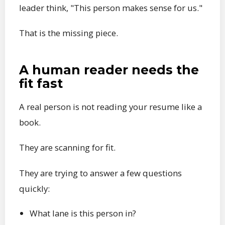
leader think, "This person makes sense for us."
That is the missing piece.
A human reader needs the
fit fast
A real person is not reading your resume like a
book.
They are scanning for fit.
They are trying to answer a few questions
quickly:
What lane is this person in?