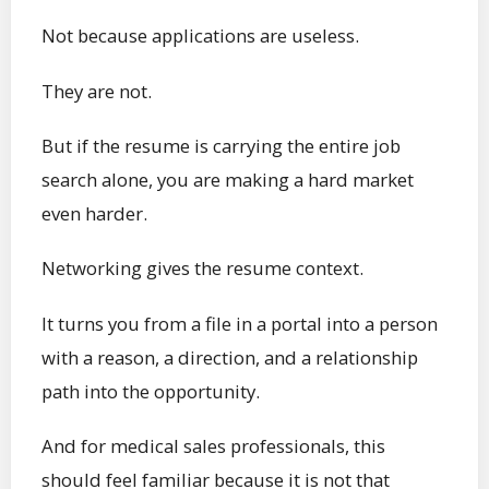
Not because applications are useless.
They are not.
But if the resume is carrying the entire job
search alone, you are making a hard market
even harder.
Networking gives the resume context.
It turns you from a file in a portal into a person
with a reason, a direction, and a relationship
path into the opportunity.
And for medical sales professionals, this
should feel familiar because it is not that