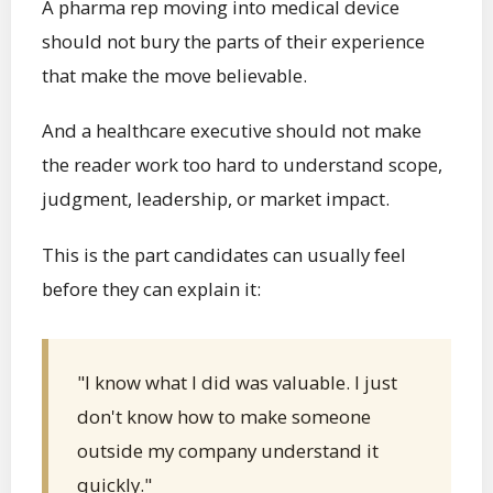
A pharma rep moving into medical device
should not bury the parts of their experience
that make the move believable.
And a healthcare executive should not make
the reader work too hard to understand scope,
judgment, leadership, or market impact.
This is the part candidates can usually feel
before they can explain it:
"I know what I did was valuable. I just
don't know how to make someone
outside my company understand it
quickly."