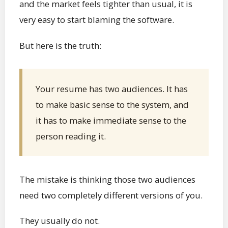
and the market feels tighter than usual, it is
very easy to start blaming the software.
But here is the truth:
Your resume has two audiences. It has
to make basic sense to the system, and
it has to make immediate sense to the
person reading it.
The mistake is thinking those two audiences
need two completely different versions of you.
They usually do not.