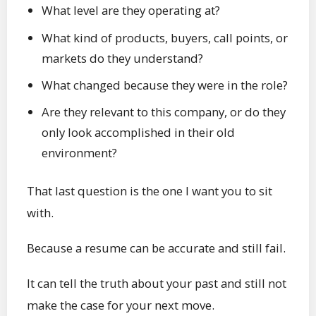
What level are they operating at?
What kind of products, buyers, call points, or
markets do they understand?
What changed because they were in the role?
Are they relevant to this company, or do they
only look accomplished in their old
environment?
That last question is the one I want you to sit
with.
Because a resume can be accurate and still fail.
It can tell the truth about your past and still not
make the case for your next move.