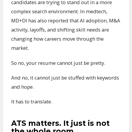
candidates are trying to stand out in a more
complex search environment. In medtech,
MD+DI has also reported that AI adoption, M&A
activity, layoffs, and shifting skill needs are
changing how careers move through the
market.
So no, your resume cannot just be pretty.
And no, it cannot just be stuffed with keywords
and hope.
It has to translate.
ATS matters. It just is not
the whole room.