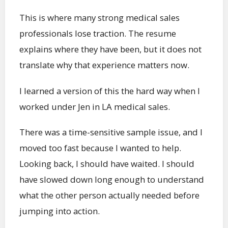
This is where many strong medical sales
professionals lose traction. The resume
explains where they have been, but it does not
translate why that experience matters now.
I learned a version of this the hard way when I
worked under Jen in LA medical sales.
There was a time-sensitive sample issue, and I
moved too fast because I wanted to help.
Looking back, I should have waited. I should
have slowed down long enough to understand
what the other person actually needed before
jumping into action.