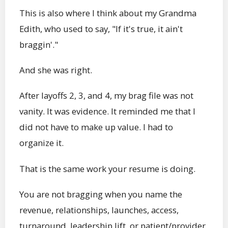
This is also where I think about my Grandma
Edith, who used to say, "If it's true, it ain't
braggin'."
And she was right.
After layoffs 2, 3, and 4, my brag file was not
vanity. It was evidence. It reminded me that I
did not have to make up value. I had to
organize it.
That is the same work your resume is doing.
You are not bragging when you name the
revenue, relationships, launches, access,
turnaround, leadership lift, or patient/provider