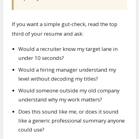
If you want a simple gut-check, read the top
third of your resume and ask:
Would a recruiter know my target lane in
under 10 seconds?
Would a hiring manager understand my
level without decoding my titles?
Would someone outside my old company
understand why my work matters?
Does this sound like me, or does it sound
like a generic professional summary anyone
could use?