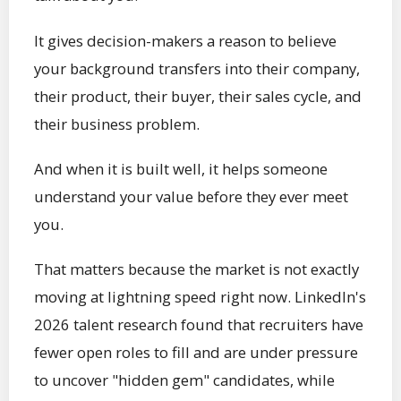
It gives decision-makers a reason to believe
your background transfers into their company,
their product, their buyer, their sales cycle, and
their business problem.
And when it is built well, it helps someone
understand your value before they ever meet
you.
That matters because the market is not exactly
moving at lightning speed right now. LinkedIn's
2026 talent research found that recruiters have
fewer open roles to fill and are under pressure
to uncover "hidden gem" candidates, while