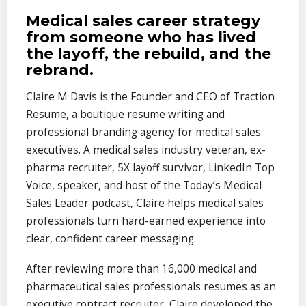
Medical sales career strategy
from someone who has lived
the layoff, the rebuild, and the
rebrand.
Claire M Davis is the Founder and CEO of Traction
Resume, a boutique resume writing and
professional branding agency for medical sales
executives. A medical sales industry veteran, ex-
pharma recruiter, 5X layoff survivor, LinkedIn Top
Voice, speaker, and host of the Today’s Medical
Sales Leader podcast, Claire helps medical sales
professionals turn hard-earned experience into
clear, confident career messaging.
After reviewing more than 16,000 medical and
pharmaceutical sales professionals resumes as an
executive contract recruiter, Claire developed the