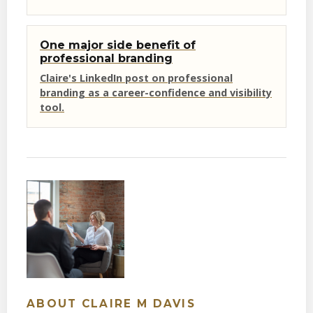
One major side benefit of
professional branding
Claire's LinkedIn post on professional
branding as a career-confidence and visibility
tool.
ABOUT CLAIRE M DAVIS