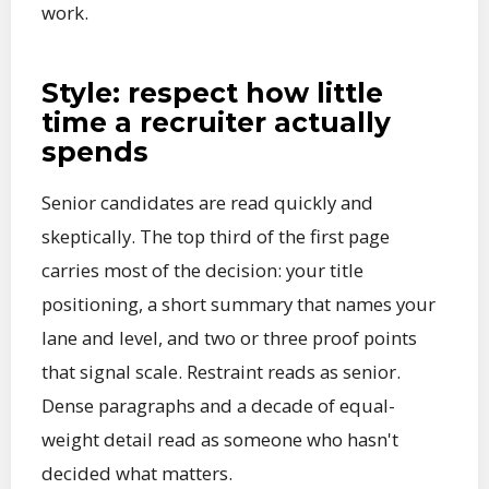
work.
Style: respect how little
time a recruiter actually
spends
Senior candidates are read quickly and
skeptically. The top third of the first page
carries most of the decision: your title
positioning, a short summary that names your
lane and level, and two or three proof points
that signal scale. Restraint reads as senior.
Dense paragraphs and a decade of equal-
weight detail read as someone who hasn't
decided what matters.