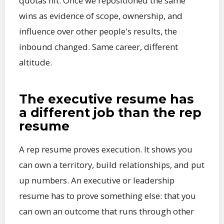
quotas hit. Once we repositioned the same
wins as evidence of scope, ownership, and
influence over other people's results, the
inbound changed. Same career, different
altitude.
The executive resume has
a different job than the rep
resume
A rep resume proves execution. It shows you
can own a territory, build relationships, and put
up numbers. An executive or leadership
resume has to prove something else: that you
can own an outcome that runs through other