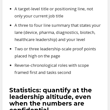
A target-level title or positioning line, not
only your current job title
A three to four line summary that states your
lane (device, pharma, diagnostics, biotech,
healthcare leadership) and your level
Two or three leadership-scale proof points
placed high on the page
Reverse-chronological roles with scope
framed first and tasks second
Statistics: quantify at the
leadership altitude, even
when the numbers are
confidential