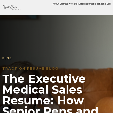
About Claire
Services
Results
Resources
Blog
Book a Call
BLOG
TRACTION RESUME BLOG
The Executive
Medical Sales
Resume: How
Senior Reps and