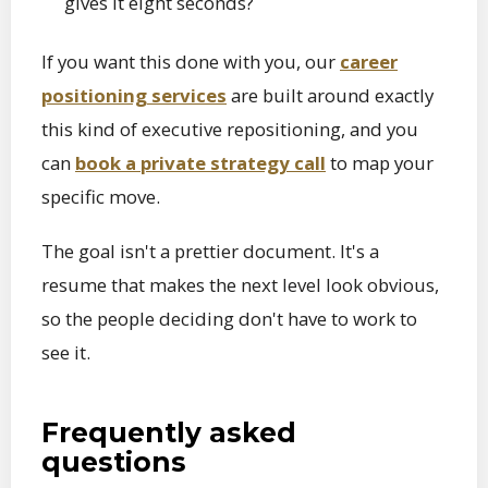
gives it eight seconds?
If you want this done with you, our
career
positioning services
are built around exactly
this kind of executive repositioning, and you
can
book a private strategy call
to map your
specific move.
The goal isn't a prettier document. It's a
resume that makes the next level look obvious,
so the people deciding don't have to work to
see it.
Frequently asked
questions