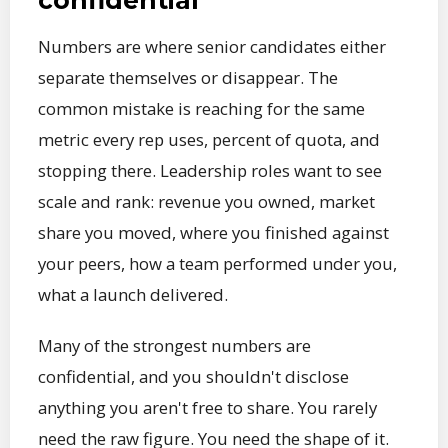
Numbers are where senior candidates either
separate themselves or disappear. The
common mistake is reaching for the same
metric every rep uses, percent of quota, and
stopping there. Leadership roles want to see
scale and rank: revenue you owned, market
share you moved, where you finished against
your peers, how a team performed under you,
what a launch delivered.
Many of the strongest numbers are
confidential, and you shouldn't disclose
anything you aren't free to share. You rarely
need the raw figure. You need the shape of it.