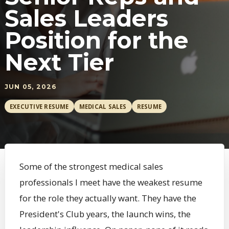
Sales Leaders
Position for the
Next Tier
JUN 05, 2026
EXECUTIVE RESUME
MEDICAL SALES
RESUME
Some of the strongest medical sales
professionals I meet have the weakest resume
for the role they actually want. They have the
President's Club years, the launch wins, the