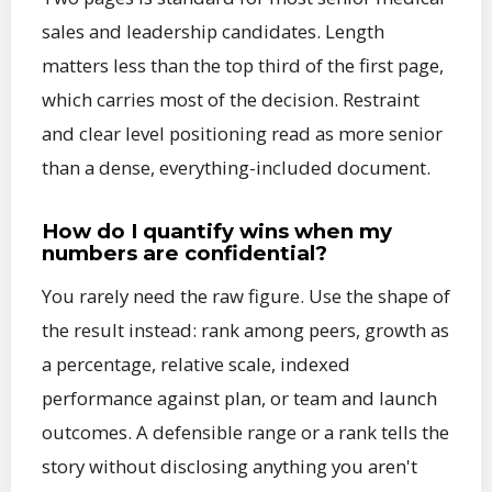
sales and leadership candidates. Length
matters less than the top third of the first page,
which carries most of the decision. Restraint
and clear level positioning read as more senior
than a dense, everything-included document.
How do I quantify wins when my
numbers are confidential?
You rarely need the raw figure. Use the shape of
the result instead: rank among peers, growth as
a percentage, relative scale, indexed
performance against plan, or team and launch
outcomes. A defensible range or a rank tells the
story without disclosing anything you aren't