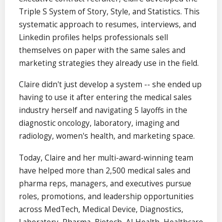
Triple S System of Story, Style, and Statistics. This
systematic approach to resumes, interviews, and
Linkedin profiles helps professionals sell
themselves on paper with the same sales and
marketing strategies they already use in the field.
Claire didn't just develop a system -- she ended up
having to use it after entering the medical sales
industry herself and navigating 5 layoffs in the
diagnostic oncology, laboratory, imaging and
radiology, women's health, and marketing space.
Today, Claire and her multi-award-winning team
have helped more than 2,500 medical sales and
pharma reps, managers, and executives pursue
roles, promotions, and leadership opportunities
across MedTech, Medical Device, Diagnostics,