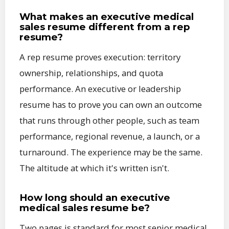
What makes an executive medical
sales resume different from a rep
resume?
A rep resume proves execution: territory
ownership, relationships, and quota
performance. An executive or leadership
resume has to prove you can own an outcome
that runs through other people, such as team
performance, regional revenue, a launch, or a
turnaround. The experience may be the same.
The altitude at which it's written isn't.
How long should an executive
medical sales resume be?
Two pages is standard for most senior medical