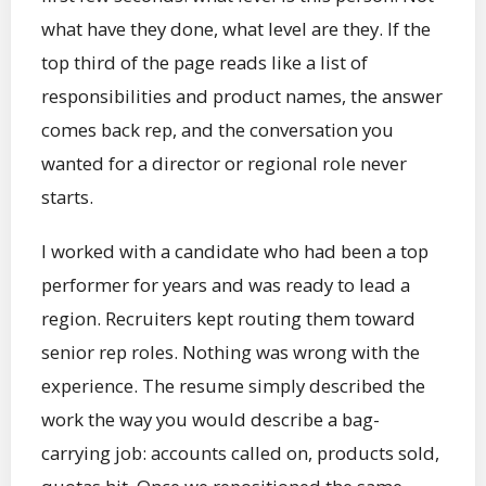
what have they done, what level are they. If the
top third of the page reads like a list of
responsibilities and product names, the answer
comes back rep, and the conversation you
wanted for a director or regional role never
starts.
I worked with a candidate who had been a top
performer for years and was ready to lead a
region. Recruiters kept routing them toward
senior rep roles. Nothing was wrong with the
experience. The resume simply described the
work the way you would describe a bag-
carrying job: accounts called on, products sold,