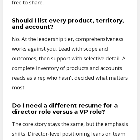
free to share.
Should I list every product, territory,
and account?
No. At the leadership tier, comprehensiveness
works against you. Lead with scope and
outcomes, then support with selective detail. A
complete inventory of products and accounts
reads as a rep who hasn't decided what matters
most.
Do I need a different resume for a
director role versus a VP role?
The core story stays the same, but the emphasis
shifts. Director-level positioning leans on team