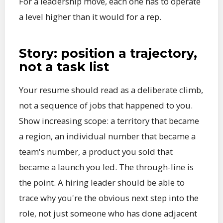
For a leadership move, each one has to operate
a level higher than it would for a rep.
Story: position a trajectory,
not a task list
Your resume should read as a deliberate climb,
not a sequence of jobs that happened to you.
Show increasing scope: a territory that became
a region, an individual number that became a
team's number, a product you sold that
became a launch you led. The through-line is
the point. A hiring leader should be able to
trace why you're the obvious next step into the
role, not just someone who has done adjacent