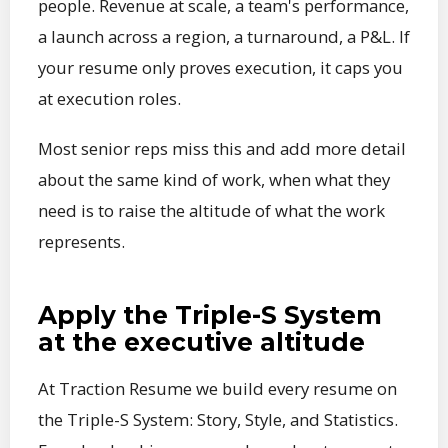
people. Revenue at scale, a team's performance,
a launch across a region, a turnaround, a P&L. If
your resume only proves execution, it caps you
at execution roles.
Most senior reps miss this and add more detail
about the same kind of work, when what they
need is to raise the altitude of what the work
represents.
Apply the Triple-S System
at the executive altitude
At Traction Resume we build every resume on
the Triple-S System: Story, Style, and Statistics.