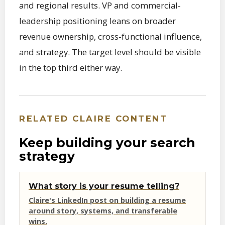
and regional results. VP and commercial-
leadership positioning leans on broader
revenue ownership, cross-functional influence,
and strategy. The target level should be visible
in the top third either way.
RELATED CLAIRE CONTENT
Keep building your search
strategy
What story is your resume telling?
Claire's LinkedIn post on building a resume
around story, systems, and transferable
wins.