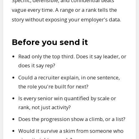
Specific, defensible, and confidential beats
vague every time. A range or a rank tells the
story without exposing your employer's data.
Before you send it
Read only the top third. Does it say leader, or
does it say rep?
Could a recruiter explain, in one sentence,
the role you're built for next?
Is every senior win quantified by scale or
rank, not just activity?
Does the progression show a climb, or a list?
Would it survive a skim from someone who