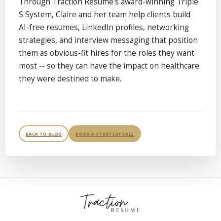
Through Traction Resume’s award-winning Triple
S System, Claire and her team help clients build
AI-free resumes, LinkedIn profiles, networking
strategies, and interview messaging that position
them as obvious-fit hires for the roles they want
most -- so they can have the impact on healthcare
they were destined to make.
BACK TO BLOG
BOOK A STRATEGY CALL