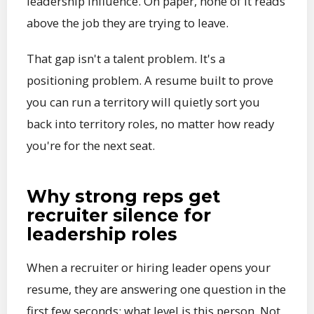
leadership influence. On paper, none of it reads
above the job they are trying to leave.
That gap isn't a talent problem. It's a
positioning problem. A resume built to prove
you can run a territory will quietly sort you
back into territory roles, no matter how ready
you're for the next seat.
Why strong reps get
recruiter silence for
leadership roles
When a recruiter or hiring leader opens your
resume, they are answering one question in the
first few seconds: what level is this person. Not