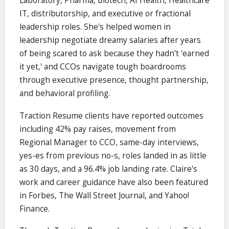
Laboratory, Pharma, Biotech, AI Health, Healthcare
IT, distributorship, and executive or fractional
leadership roles. She's helped women in
leadership negotiate dreamy salaries after years
of being scared to ask because they hadn't 'earned
it yet,' and CCOs navigate tough boardrooms
through executive presence, thought partnership,
and behavioral profiling.
Traction Resume clients have reported outcomes
including 42% pay raises, movement from
Regional Manager to CCO, same-day interviews,
yes-es from previous no-s, roles landed in as little
as 30 days, and a 96.4% job landing rate. Claire's
work and career guidance have also been featured
in Forbes, The Wall Street Journal, and Yahoo!
Finance.