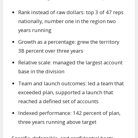
Rank instead of raw dollars: top 3 of 47 reps
nationally, number one in the region two
years running
Growth as a percentage: grew the territory
38 percent over three years
Relative scale: managed the largest account
base in the division
Team and launch outcomes: led a team that
exceeded plan, supported a launch that
reached a defined set of accounts
Indexed performance: 142 percent of plan,
three years running above target