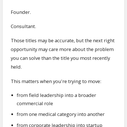
Founder.
Consultant.
Those titles may be accurate, but the next right
opportunity may care more about the problem
you can solve than the title you most recently
held.
This matters when you're trying to move:
from field leadership into a broader
commercial role
from one medical category into another
from corporate leadership into startup