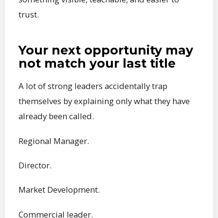
trust.
Your next opportunity may
not match your last title
A lot of strong leaders accidentally trap
themselves by explaining only what they have
already been called.
Regional Manager.
Director.
Market Development.
Commercial leader.