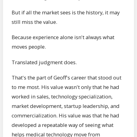
But if all the market sees is the history, it may
still miss the value.
Because experience alone isn't always what
moves people.
Translated judgment does.
That's the part of Geoff's career that stood out
to me most. His value wasn't only that he had
worked in sales, technology specialization,
market development, startup leadership, and
commercialization. His value was that he had
developed a repeatable way of seeing what
helps medical technology move from