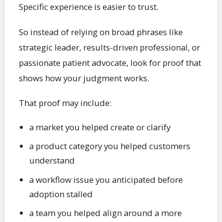
Specific experience is easier to trust.
So instead of relying on broad phrases like
strategic leader, results-driven professional, or
passionate patient advocate, look for proof that
shows how your judgment works.
That proof may include:
a market you helped create or clarify
a product category you helped customers
understand
a workflow issue you anticipated before
adoption stalled
a team you helped align around a more