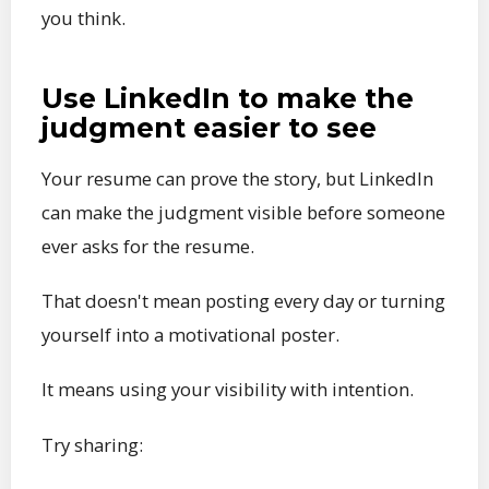
you think.
Use LinkedIn to make the
judgment easier to see
Your resume can prove the story, but LinkedIn
can make the judgment visible before someone
ever asks for the resume.
That doesn't mean posting every day or turning
yourself into a motivational poster.
It means using your visibility with intention.
Try sharing: