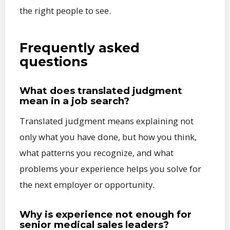
the right people to see.
Frequently asked
questions
What does translated judgment
mean in a job search?
Translated judgment means explaining not
only what you have done, but how you think,
what patterns you recognize, and what
problems your experience helps you solve for
the next employer or opportunity.
Why is experience not enough for
senior medical sales leaders?