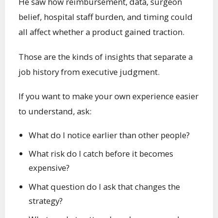
He saw how reimbursement, data, surgeon
belief, hospital staff burden, and timing could
all affect whether a product gained traction.
Those are the kinds of insights that separate a
job history from executive judgment.
If you want to make your own experience easier
to understand, ask:
What do I notice earlier than other people?
What risk do I catch before it becomes
expensive?
What question do I ask that changes the
strategy?