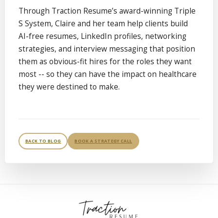
Through Traction Resume’s award-winning Triple
S System, Claire and her team help clients build
AI-free resumes, LinkedIn profiles, networking
strategies, and interview messaging that position
them as obvious-fit hires for the roles they want
most -- so they can have the impact on healthcare
they were destined to make.
BACK TO BLOG
BOOK A STRATEGY CALL