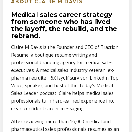
ABOUT CLAIRE M DAVIS
Medical sales career strategy
from someone who has lived
the layoff, the rebuild, and the
rebrand.
Claire M Davis is the Founder and CEO of Traction
Resume, a boutique resume writing and
professional branding agency for medical sales
executives. A medical sales industry veteran, ex-
pharma recruiter, 5X layoff survivor, LinkedIn Top
Voice, speaker, and host of the Today’s Medical
Sales Leader podcast, Claire helps medical sales
professionals turn hard-earned experience into
clear, confident career messaging.
After reviewing more than 16,000 medical and
pharmaceutical sales professionals resumes as an