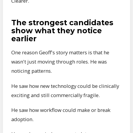
Clearer.
The strongest candidates
show what they notice
earlier
One reason Geoff's story matters is that he
wasn't just moving through roles. He was
noticing patterns.
He saw how new technology could be clinically
exciting and still commercially fragile.
He saw how workflow could make or break
adoption.