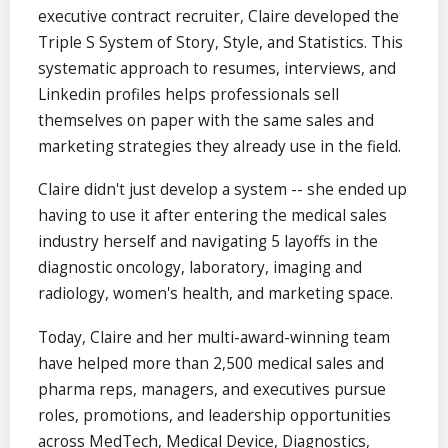
executive contract recruiter, Claire developed the
Triple S System of Story, Style, and Statistics. This
systematic approach to resumes, interviews, and
Linkedin profiles helps professionals sell
themselves on paper with the same sales and
marketing strategies they already use in the field.
Claire didn't just develop a system -- she ended up
having to use it after entering the medical sales
industry herself and navigating 5 layoffs in the
diagnostic oncology, laboratory, imaging and
radiology, women's health, and marketing space.
Today, Claire and her multi-award-winning team
have helped more than 2,500 medical sales and
pharma reps, managers, and executives pursue
roles, promotions, and leadership opportunities
across MedTech, Medical Device, Diagnostics,