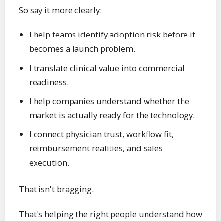
So say it more clearly:
I help teams identify adoption risk before it
becomes a launch problem.
I translate clinical value into commercial
readiness.
I help companies understand whether the
market is actually ready for the technology.
I connect physician trust, workflow fit,
reimbursement realities, and sales
execution.
That isn't bragging.
That's helping the right people understand how