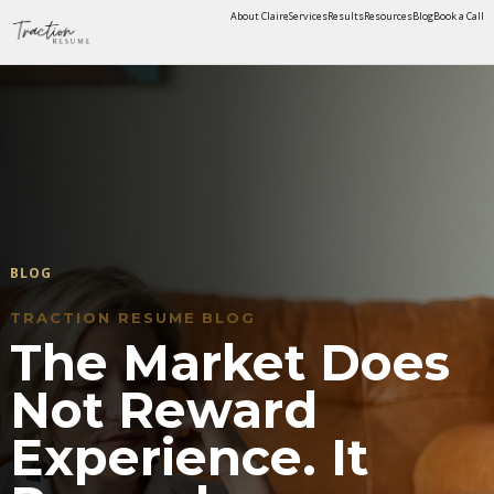
About Claire
Services
Results
Resources
Blog
Book a Call
BLOG
TRACTION RESUME BLOG
The Market Does
Not Reward
Experience. It