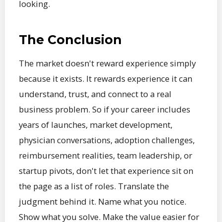
looking.
The Conclusion
The market doesn't reward experience simply
because it exists. It rewards experience it can
understand, trust, and connect to a real
business problem. So if your career includes
years of launches, market development,
physician conversations, adoption challenges,
reimbursement realities, team leadership, or
startup pivots, don't let that experience sit on
the page as a list of roles. Translate the
judgment behind it. Name what you notice.
Show what you solve. Make the value easier for