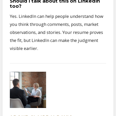
Should I talk about this on LinkedIn
too?
Yes. LinkedIn can help people understand how
you think through comments, posts, market
observations, and stories. Your resume proves
the fit, but LinkedIn can make the judgment
visible earlier.