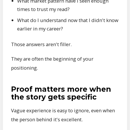
What market pattern have I seen enough
times to trust my read?
What do I understand now that I didn't know
earlier in my career?
Those answers aren't filler.
They are often the beginning of your
positioning.
Proof matters more when
the story gets specific
Vague experience is easy to ignore, even when
the person behind it's excellent.