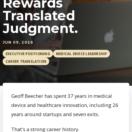
Rewards
Translated
Judgment.
JUN 09, 2026
EXECUTIVE POSITIONING
MEDICAL DEVICE LEADERSHIP
CAREER TRANSLATION
Geoff Beecher has spent 37 years in medical
device and healthcare innovation, including 26
years around startups and seven exits.
That's a strong career history.