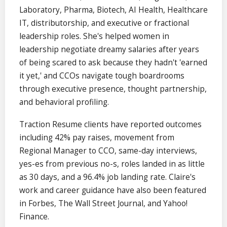
Laboratory, Pharma, Biotech, AI Health, Healthcare
IT, distributorship, and executive or fractional
leadership roles. She's helped women in
leadership negotiate dreamy salaries after years
of being scared to ask because they hadn't 'earned
it yet,' and CCOs navigate tough boardrooms
through executive presence, thought partnership,
and behavioral profiling.
Traction Resume clients have reported outcomes
including 42% pay raises, movement from
Regional Manager to CCO, same-day interviews,
yes-es from previous no-s, roles landed in as little
as 30 days, and a 96.4% job landing rate. Claire's
work and career guidance have also been featured
in Forbes, The Wall Street Journal, and Yahoo!
Finance.