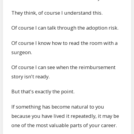
They think, of course I understand this.
Of course I can talk through the adoption risk.
Of course I know how to read the room with a
surgeon.
Of course I can see when the reimbursement
story isn't ready.
But that's exactly the point.
If something has become natural to you
because you have lived it repeatedly, it may be
one of the most valuable parts of your career.