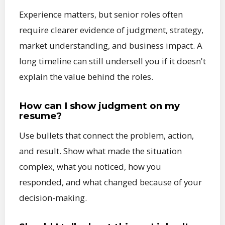
Experience matters, but senior roles often
require clearer evidence of judgment, strategy,
market understanding, and business impact. A
long timeline can still undersell you if it doesn't
explain the value behind the roles.
How can I show judgment on my
resume?
Use bullets that connect the problem, action,
and result. Show what made the situation
complex, what you noticed, how you
responded, and what changed because of your
decision-making.