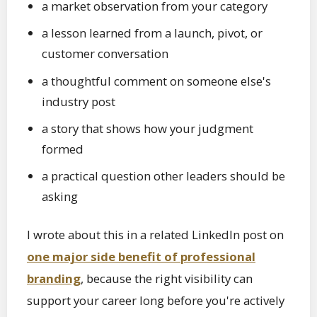
a market observation from your category
a lesson learned from a launch, pivot, or
customer conversation
a thoughtful comment on someone else's
industry post
a story that shows how your judgment
formed
a practical question other leaders should be
asking
I wrote about this in a related LinkedIn post on
one major side benefit of professional
branding
, because the right visibility can
support your career long before you're actively