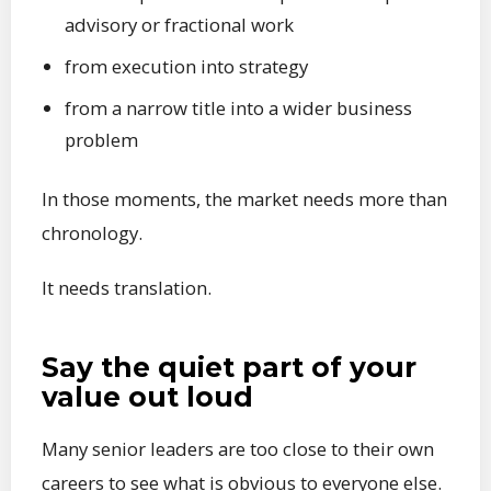
advisory or fractional work
from execution into strategy
from a narrow title into a wider business
problem
In those moments, the market needs more than
chronology.
It needs translation.
Say the quiet part of your
value out loud
Many senior leaders are too close to their own
careers to see what is obvious to everyone else.