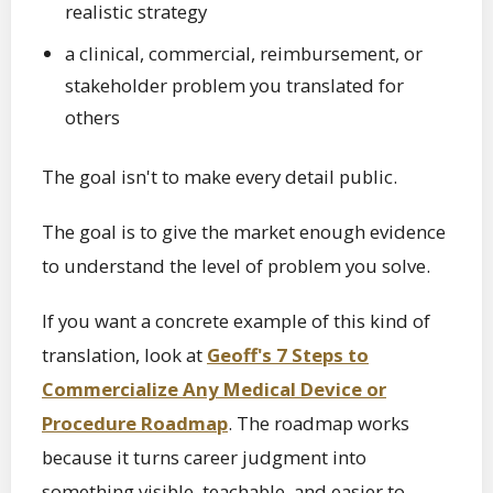
realistic strategy
a clinical, commercial, reimbursement, or
stakeholder problem you translated for
others
The goal isn't to make every detail public.
The goal is to give the market enough evidence
to understand the level of problem you solve.
If you want a concrete example of this kind of
translation, look at
Geoff's 7 Steps to
Commercialize Any Medical Device or
Procedure Roadmap
. The roadmap works
because it turns career judgment into
something visible, teachable, and easier to