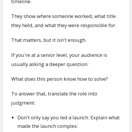
timeline.
They show where someone worked, what title
they held, and what they were responsible for.
That matters, but it isn't enough.
If you're at a senior level, your audience is
usually asking a deeper question:
What does this person know how to solve?
To answer that, translate the role into
judgment:
Don't only say you led a launch. Explain what
made the launch complex.