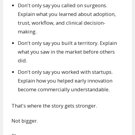
Don't only say you called on surgeons.
Explain what you learned about adoption,
trust, workflow, and clinical decision-
making.
Don't only say you built a territory. Explain
what you saw in the market before others
did.
Don't only say you worked with startups.
Explain how you helped early innovation
become commercially understandable.
That's where the story gets stronger.
Not bigger.