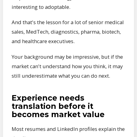
interesting to adoptable.
And that's the lesson for a lot of senior medical
sales, MedTech, diagnostics, pharma, biotech,
and healthcare executives.
Your background may be impressive, but if the
market can't understand how you think, it may
still underestimate what you can do next.
Experience needs
translation before it
becomes market value
Most resumes and LinkedIn profiles explain the